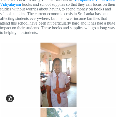
Vidiyalayam
books and school supplies so that they can focus on their
studies without worries about having to spend money on books and
school supplies. The current economic crisis in Sri Lanka has been
affecting students everywhere, but the lower income families that
attend this school have been hit particularly hard and it has had a huge
impact on their students. These books and supplies will go a long way
to helping the students.