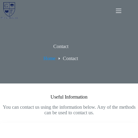
Skip
to
content
Contact
Home
Contact
Useful Information
You can contact us using the information below. Any of the methods
can be used to contact us.