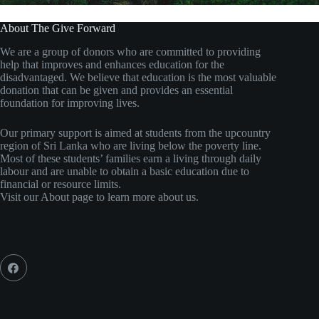
About The Give Forward
We are a group of donors who are committed to providing
help that improves and enhances education for the
disadvantaged. We believe that education is the most valuable
donation that can be given and provides an essential
foundation for improving lives.
Our primary support is aimed at students from the upcountry
region of Sri Lanka who are living below the poverty line.
Most of these students’ families earn a living through daily
labour and are unable to obtain a basic education due to
financial or resource limits.
Visit our About page to learn more about us.
Social Icons