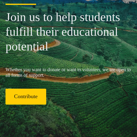
Join us to help students
fulfill their educational
potential
Whether you want to donate or want to volunteer, we are open to
all forms of support.
Contribute