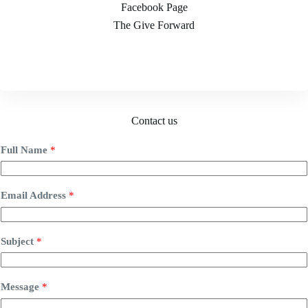
Facebook Page
The Give Forward
Contact us
Full Name
*
Email Address
*
Subject
*
Message
*