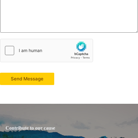
Send Message
Contribute to our cause