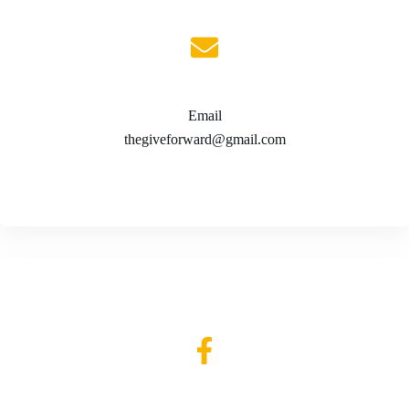
Email
thegiveforward@gmail.com