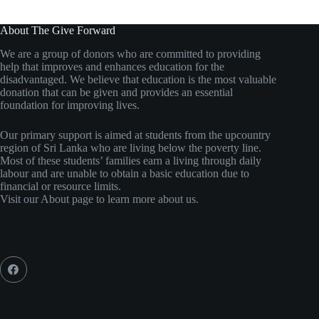
About The Give Forward
We are a group of donors who are committed to providing
help that improves and enhances education for the
disadvantaged. We believe that education is the most valuable
donation that can be given and provides an essential
foundation for improving lives.
Our primary support is aimed at students from the upcountry
region of Sri Lanka who are living below the poverty line.
Most of these students’ families earn a living through daily
labour and are unable to obtain a basic education due to
financial or resource limits.
Visit our About page to learn more about us.
Social Icons