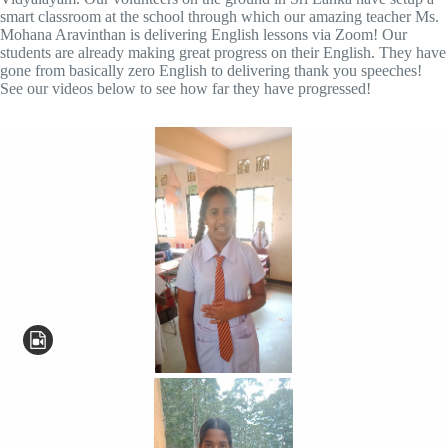
smart classroom at the school through which our amazing teacher Ms.
Mohana Aravinthan is delivering English lessons via Zoom! Our
students are already making great progress on their English. They have
gone from basically zero English to delivering thank you speeches!
See our videos below to see how far they have progressed!